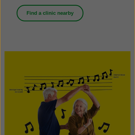
Find a clinic nearby