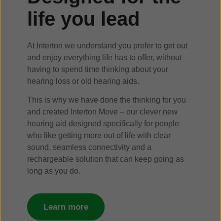
life you lead
At Interton we understand you prefer to get out
and enjoy everything life has to offer, without
having to spend time thinking about your
hearing loss or old hearing aids.
This is why we have done the thinking for you
and created Interton Move – our clever new
hearing aid designed specifically for people
who like getting more out of life with clear
sound, seamless connectivity and a
rechargeable solution that can keep going as
long as you do.
Learn more