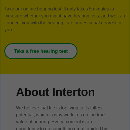
Take our online hearing test. It only takes 5 minutes to
measure whether you might have hearing loss, and we can
connect you with the hearing care professional nearest to
you.
Take a free hearing test
About Interton
We believe that life is for living to its fullest
potential, which is why we focus on the true
value of hearing. Every moment is an
opportunity to do something great, guided by