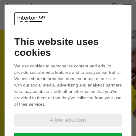
This website uses
cookies
Interton
We use cookies to personalise content and ads, to
Presto
provide social media features and to analyse our traffic.
We also share information about your use of our site
with our social media, advertising and analytics partners
who may combine it with other information that you’ve
Tune into life anywhere with small
provided to them or that they’ve collected from your use
hearing aids made for Auracast™.
of their services.
Allow selection
Learn more