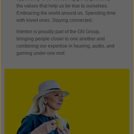
the values that help us be true to ourselves.
Embracing the world around us. Spending time
with loved ones. Staying connected.
Interton is proudly part of the GN Group,
bringing people closer to one another and
combining our expertise in hearing, audio, and
gaming under one roof.