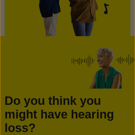
Do you think you
might have hearing
loss?