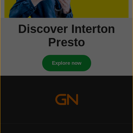
Discover Interton
Presto
Explore now