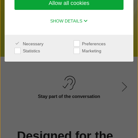
Allow all cookies
Find a clinic nearby
SHOW DETAILS
Necessary
Preferences
Statistics
Marketing
Stay part of the conversation
Designed for the