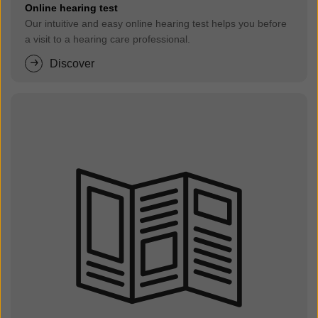
Online hearing test
Our intuitive and easy online hearing test helps you before
a visit to a hearing care professional.
Discover