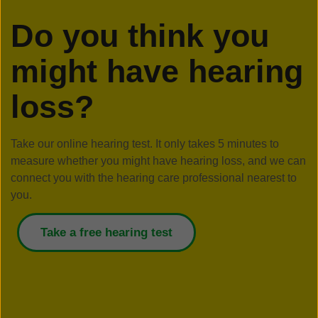
Do you think you
might have hearing
loss?
Take our online hearing test. It only takes 5 minutes to
measure whether you might have hearing loss, and we can
connect you with the hearing care professional nearest to
you.
Take a free hearing test