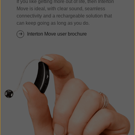
If you like getting more out of life, then Interton
Move is ideal, with clear sound, seamless
connectivity and a rechargeable solution that
can keep going as long as you do.
Interton Move user brochure