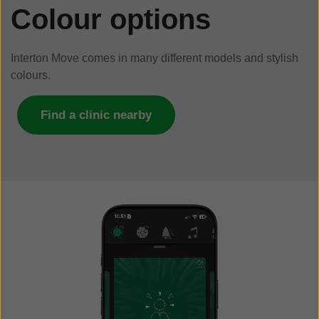
Colour options
Interton Move comes in many different models and stylish
colours.
Find a clinic nearby