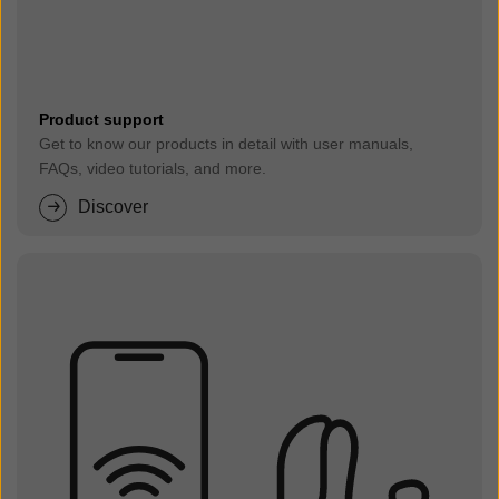
Product support
Get to know our products in detail with user manuals,
FAQs, video tutorials, and more.
Discover