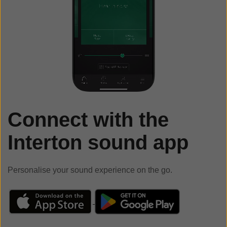
Connect with the
Interton sound app
Personalise your sound experience on the go.