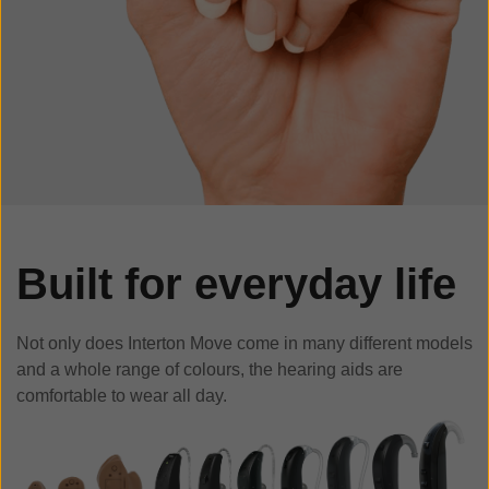
Built for everyday life
Not only does Interton Move come in many different models
and a whole range of colours, the hearing aids are
comfortable to wear all day.