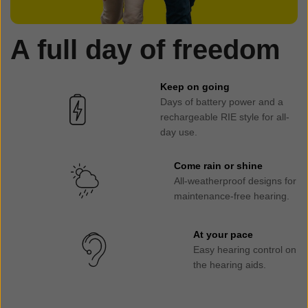
A full day of freedom
Keep on going
Days of battery power and a
rechargeable RIE style for all-
day use.
Come rain or shine
All-weatherproof designs for
maintenance-free hearing.
At your pace
Easy hearing control on
the hearing aids.