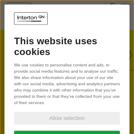
This website uses
cookies
We use cookies to personalise content and ads, to
provide social media features and to analyse our traffic.
We also share information about your use of our site
with our social media, advertising and analytics partners
who may combine it with other information that you’ve
provided to them or that they’ve collected from your use
of their services.
Allow selection
Interton Move