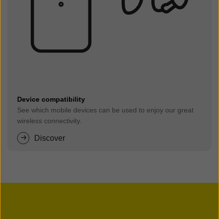
Device compatibility
See which mobile devices can be used to enjoy our great
wireless connectivity.
Discover