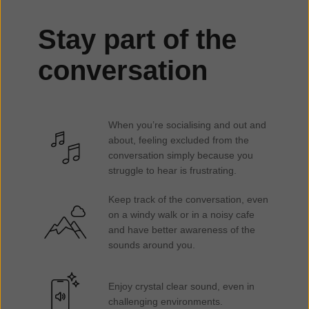
Stay part of the
conversation
When you’re socialising and out and
about, feeling excluded from the
conversation simply because you
struggle to hear is frustrating.
Keep track of the conversation, even
on a windy walk or in a noisy cafe
and have better awareness of the
sounds around you.
Enjoy crystal clear sound, even in
challenging environments.