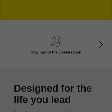
Stay part of the conversation
Designed for the
life you lead