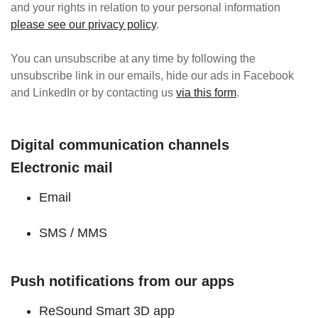
and your rights in relation to your personal information
please see our privacy policy
.
You can unsubscribe at any time by following the
unsubscribe link in our emails, hide our ads in Facebook
and LinkedIn or by contacting us
via this form
.
Digital communication channels
Electronic mail
Email
SMS / MMS
Push notifications from our apps
ReSound Smart 3D app