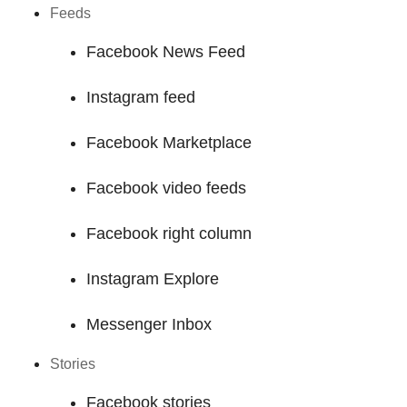
Feeds
Facebook News Feed
Instagram feed
Facebook Marketplace
Facebook video feeds
Facebook right column
Instagram Explore
Messenger Inbox
Stories
Facebook stories