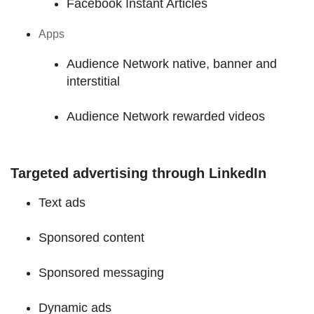
Facebook Instant Articles
Apps
Audience Network native, banner and
interstitial
Audience Network rewarded videos
Targeted advertising through LinkedIn
Text ads
Sponsored content
Sponsored messaging
Dynamic ads