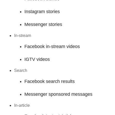
Instagram stories
Messenger stories
In-stream
Facebook in-stream videos
IGTV videos
Search
Facebook search results
Messenger sponsored messages
In-article