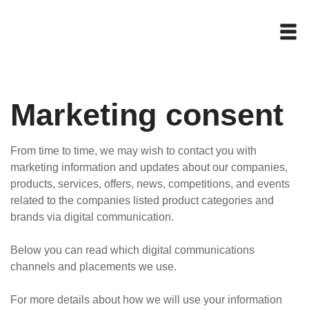
Marketing consent
From time to time, we may wish to contact you with
marketing information and updates about our companies,
products, services, offers, news, competitions, and events
related to the companies listed product categories and
brands via digital communication.
Below you can read which digital communications
channels and placements we use.
For more details about how we will use your information