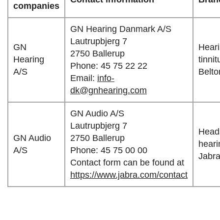
companies
GN Hearing Danmark A/S
Lautrupbjerg 7
GN
Heari
2750 Ballerup
Hearing
tinni
Phone: 45 75 22 22
A/S
Belto
Email:
info-
dk@gnhearing.com
GN Audio A/S
Lautrupbjerg 7
Heads
GN Audio
2750 Ballerup
heari
A/S
Phone: 45 75 00 00
Jabra
Contact form can be found at
https://www.jabra.com/contact