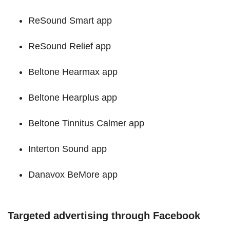
ReSound Smart app
ReSound Relief app
Beltone Hearmax app
Beltone Hearplus app
Beltone Tinnitus Calmer app
Interton Sound app
Danavox BeMore app
Targeted advertising through Facebook