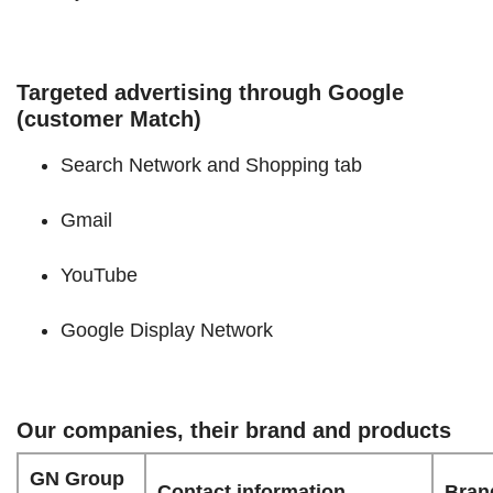
Targeted advertising through Google
(customer Match)
Search Network and Shopping tab
Gmail
YouTube
Google Display Network
Our companies, their brand and products
GN Group
Contact information
Bran