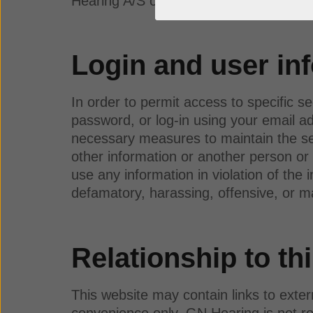
Hearing A/S or affiliated to GN Hearing
Login and user in
In order to permit access to specific se
password, or log-in using your email ad
necessary measures to maintain the secr
other information or another person or 
use any information in violation of the 
defamatory, harassing, offensive, or m
Relationship to thi
This website may contain links to exte
convenience only. GN Hearing is not res