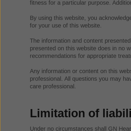
fitness for a particular purpose. Additi
By using this website, you acknowledge 
for your use of this website.
The information and content presented 
presented on this website does in no wa
recommendations for appropriate treatm
Any information or content on this webs
professional. All questions you may hav
care professional.
Limitation of liabil
Under no circumstances shall GN Hearing 