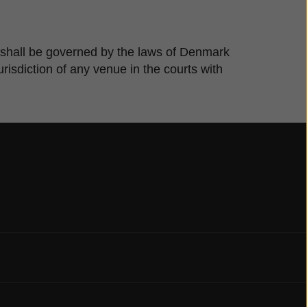
te shall be governed by the laws of Denmark
risdiction of any venue in the courts with