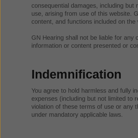
consequential damages, including but not 
use, arising from use of this website. 
content, and functions included on the
GN Hearing shall not be liable for any 
information or content presented or con
Indemnification
You agree to hold harmless and fully in
expenses (including but not limited to r
violation of these terms of use or any t
under mandatory applicable laws.