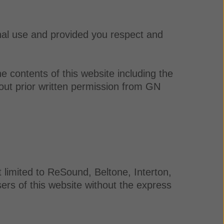
nal use and provided you respect and
e contents of this website including the
out prior written permission from GN
 limited to ReSound, Beltone, Interton,
rs of this website without the express