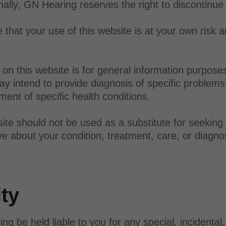
onally, GN Hearing reserves the right to discontinue
that your use of this website is at your own risk a
on this website is for general information purpose
y intend to provide diagnosis of specific problems 
ent of specific health conditions.
ite should not be used as a substitute for seeking
e about your condition, treatment, care, or diagno
ity
be held liable to you for any special, incidental, d