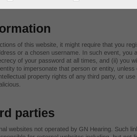
 A/S.
formation
ctions of this website, it might require that you reg
dress or a chosen username. In such event, you agr
ecy of your password at all times, and (ii) you wi
entity to impersonate that person or entity, unless
intellectual property rights of any third party, or u
alicious.
rd parties
rnal websites not operated by GN Hearing. Such lin
ponsible for external websites including, but not li