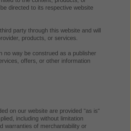
be directed to its respective website
ird party through this website and will
rovider, products, or services.
in no way be construed as a publisher
rvices, offers, or other information
ded on our website are provided "as is"
ied, including without limitation
ied warranties of merchantability or