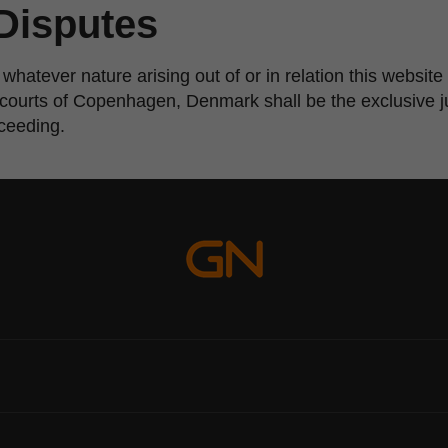
Disputes
 whatever nature arising out of or in relation this websi
e courts of Copenhagen, Denmark shall be the exclusive ju
oceeding.