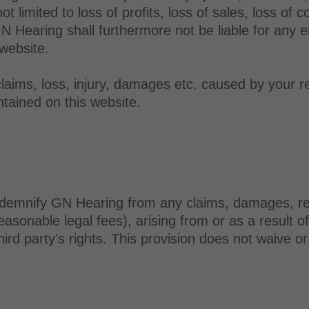
limited to loss of profits, loss of sales, loss of co
GN Hearing shall furthermore not be liable for any e
 website.
claims, loss, injury, damages etc. caused by your r
tained on this website.
demnify GN Hearing from any claims, damages, respon
easonable legal fees), arising from or as a result o
hird party's rights. This provision does not waive o