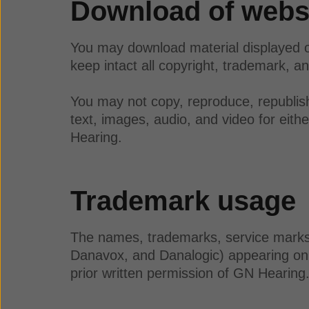
Download of websi
You may download material displayed o
keep intact all copyright, trademark, an
You may not copy, reproduce, republish,
text, images, audio, and video for eit
Hearing.
Trademark usage
The names, trademarks, service marks, 
Danavox, and Danalogic) appearing on 
prior written permission of GN Hearin