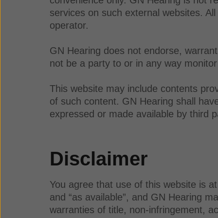
services on such external websites. All
operator.
GN Hearing does not endorse, warrant, 
not be a party to or in any way monitor
This website may include contents prov
of such content. GN Hearing shall have n
expressed or made available by third p
Disclaimer
You agree that use of this website is a
and “as available”, and GN Hearing make
warranties of title, non-infringement, a