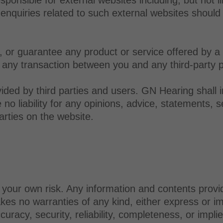
 enquiries related to such external websites should 
or guarantee any product or service offered by a th
 any transaction between you and any third-party p
ided by third parties and users. GN Hearing shall 
o liability for any opinions, advice, statements, se
arties on the website.
t your own risk. Any information and contents provi
s no warranties of any kind, either express or impl
ccuracy, security, reliability, completeness, or impl