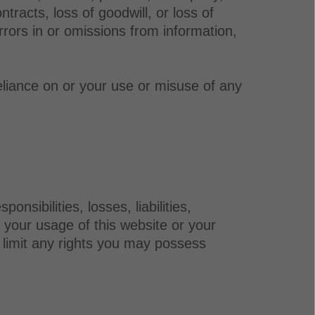
ntracts, loss of goodwill, or loss of
rrors in or omissions from information,
eliance on or your use or misuse of any
sibilities, losses, liabilities,
f your usage of this website or your
r limit any rights you may possess