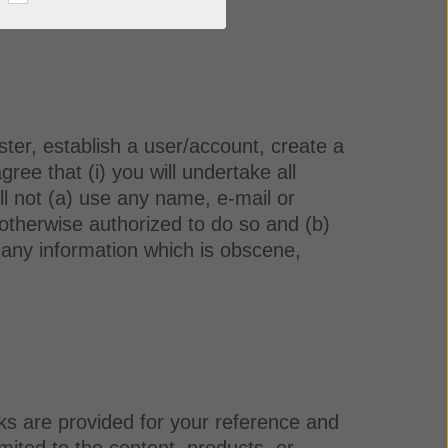
ister, establish a user/account, create a
ee that (i) you will undertake all
ll not (a) use any name, e-mail or
 otherwise authorized to do so and (b)
se any information which is obscene,
ks are provided for your reference and
mited to the content, products, or