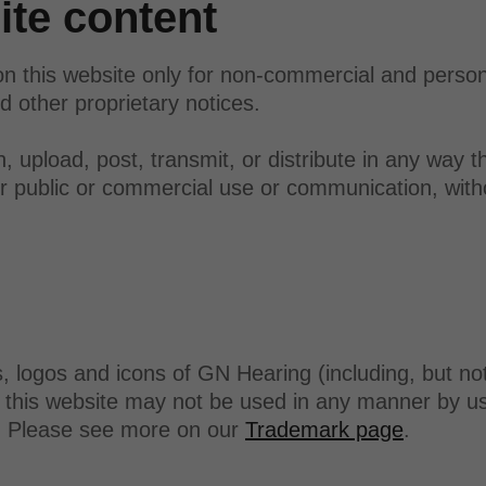
te content
n this website only for non-commercial and perso
d other proprietary notices.
 upload, post, transmit, or distribute in any way th
her public or commercial use or communication, with
logos and icons of GN Hearing (including, but not
this website may not be used in any manner by use
g. Please see more on our
Trademark page
.