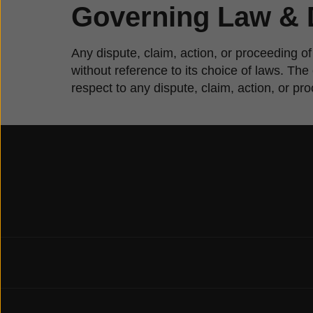
Governing Law & 
Any dispute, claim, action, or proceeding of
without reference to its choice of laws. Th
respect to any dispute, claim, action, or pr