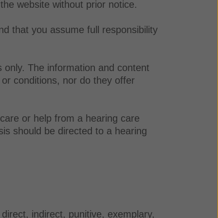
 the website without prior notice.
nd that you assume full responsibility
s only. The information and content
or conditions, nor do they offer
 care or help from a hearing care
sis should be directed to a hearing
irect, indirect, punitive, exemplary,