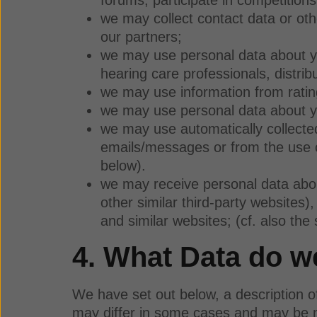
we may collect contact data or ot
our partners;
we may use personal data about yo
hearing care professionals, distribu
we may use information from ratin
we may use personal data about yo
we may use automatically collecte
emails/messages or from the use of
below).
we may receive personal data about
other similar third-party websites
and similar websites; (cf. also the
4. What Data do 
We have set out below, a description o
may differ in some cases and may be mor