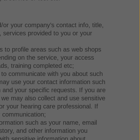
/or your company’s contact info, title,
s, services provided to you or your
ss to profile areas such as web shops
ending on the service, your access
ads, training completed etc;
d to communicate with you about such
e may use your contact information such
and your specific requests. If you are
, we may also collect and use sensitive
 your hearing care professional. If
ur communication;
nformation such as your name, email
story, and other information you
ith sensitive information about