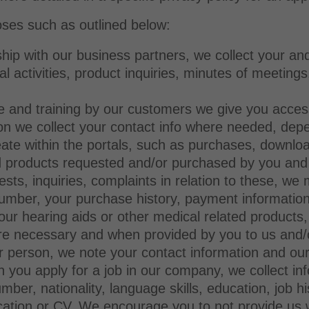
ses such as outlined below:
ship with our business partners, we collect your and
al activities, product inquiries, minutes of meeting
ice and training by our customers we give you acce
tion we collect your contact info where needed, dep
reate within the portals, such as purchases, downlo
nd products requested and/or purchased by you an
ests, inquiries, complaints in relation to these, w
mber, your purchase history, payment information 
 our hearing aids or other medical related products
re necessary and when provided by you to us and/or
er person, we note your contact information and o
 you apply for a job in our company, we collect i
ber, nationality, language skills, education, job hi
ication or CV. We encourage you to not provide us w