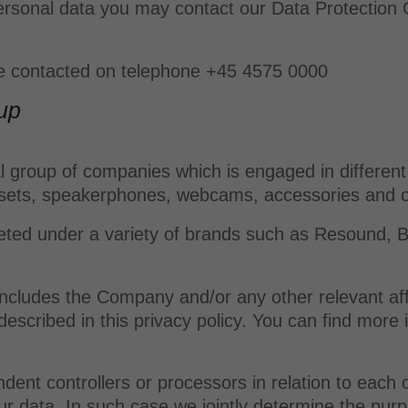
rsonal data you may contact our Data Protection Of
be contacted on telephone +45 4575 0000
up
 group of companies which is engaged in different 
dsets, speakerphones, webcams, accessories and o
ed under a variety of brands such as Resound, Bel
.
 includes the Company and/or any other relevant a
escribed in this privacy policy. You can find more
nt controllers or processors in relation to each
our data. In such case we jointly determine the p