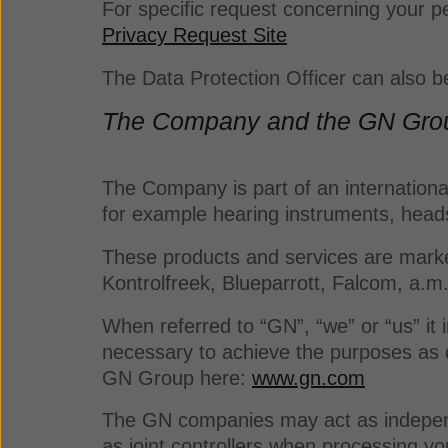
For specific request concerning your pe
Privacy Request Site
The Data Protection Officer can also 
The Company and the GN Gro
The Company is part of an international
for example hearing instruments, hea
These products and services are market
Kontrolfreek, Blueparrott, Falcom, a.m
When referred to “GN”, “we” or “us” it
necessary to achieve the purposes as d
GN Group here:
www.gn.com
The GN companies may act as independe
as joint controllers when processing y