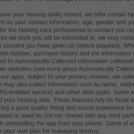
ave your hearing ability tested, we offer certain he
ch as your contact information, age, gender and your
for the hearing care professional to contact you re
s we think you will be interested in, we may conta
the consent you have given us (where required). Wh
ne number, purchase history and the information 
ited to Automatically Collected Information collect
er websites (see more about Automatically Collect
n our apps, subject to your privacy choices, we col
e may also collect information such as name, addr
GPS-enabled service) and other data types. Some of
nd your hearing aids. These features rely on facial 
ing a good quality fitting and sound experience for
essed or used by GN nor shared with any third part
ugh uninstalling the app from your phone. Some of o
te your own plan for managing tinnitus;