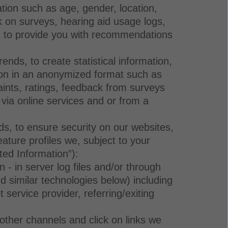
ation such as age, gender, location,
k on surveys, hearing aid usage logs,
and to provide you with recommendations
nds, to create statistical information,
tion in an anonymized format such as
aints, ratings, feedback from surveys
, via online services and or from a
ds, to ensure security on our websites,
eature profiles we, subject to your
ted Information”):
- in server log files and/or through
d similar technologies below) including
service provider, referring/exiting
ther channels and click on links we