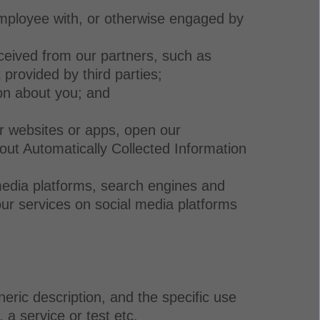
employee with, or otherwise engaged by
ceived from our partners, such as
 provided by third parties;
on about you; and
r websites or apps, open our
out Automatically Collected Information
 media platforms, search engines and
ur services on social media platforms
eric description, and the specific use
 a service or test etc.