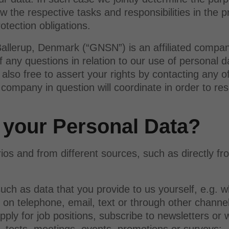
the respective tasks and responsibilities in the p
otection obligations.
allerup, Denmark (“GNSN”) is an affiliated compa
 of any questions in relation to our use of persona
also free to assert your rights by contacting any 
ompany in question will coordinate in order to res
 your Personal Data?
rios and from different sources, such as directly fr
uch as data that you provide to us yourself, e.g. 
 on telephone, email, text or through other channe
apply for job positions, subscribe to newsletters or
s, tests, meetings, events, promotions or surveys;