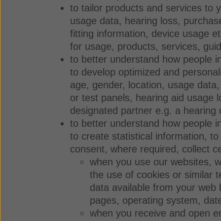
to tailor products and services to 
usage data, hearing loss, purchase
fitting information, device usage 
for usage, products, services, gui
to better understand how people int
to develop optimized and personal
age, gender, location, usage data,
or test panels, hearing aid usage l
designated partner e.g. a hearing 
to better understand how people in
to create statistical information, 
consent, where required, collect c
when you use our websites, we 
the use of cookies or similar 
data available from your web b
pages, operating system, dat
when you receive and open ema