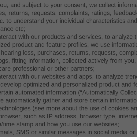
you, and subject to your consent, we collect inform
s, returns, requests, complaints, ratings, feedbac
etc. to understand your individual characteristics 
dance etc;
eract with our products and services, to analyze tre
ized product and feature profiles, we use informa
 hearing loss, purchases, returns, requests, compl
ogs, fitting information, collected actively from you
care professional or other partners;
teract with our websites and apps, to analyze tren
to develop optimized and personalized product and f
ertain automated information (“Automatically Collec
automatically gather and store certain information 
technologies (see more about the use of cookies an
rowser, such as IP address, browser type, internet 
e/time stamp and how you use our websites;
ils, SMS or similar messages in social media or o