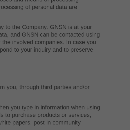
rocessing of personal data are
ny to the Company. GNSN is at your
l data, and GNSN can be contacted using
of the involved companies. In case you
pond to your inquiry and to preserve
om you, through third parties and/or
when you type in information when using
ls to purchase products or services,
 white papers, post in community