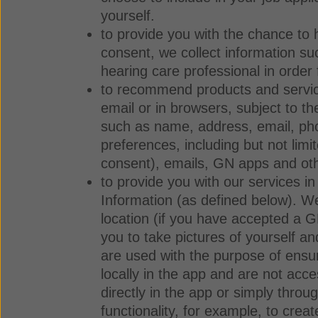
yourself.
to provide you with the chance to h
consent, we collect information su
hearing care professional in order 
to recommend products and service
email or in browsers, subject to 
such as name, address, email, pho
preferences, including but not lim
consent), emails, GN apps and oth
to provide you with our services i
Information (as defined below). W
location (if you have accepted a 
you to take pictures of yourself a
are used with the purpose of ensur
locally in the app and are not acc
directly in the app or simply thro
functionality, for example, to crea