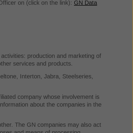
ficer on (click on the link):
GN Data
activities: production and marketing of
ther services and products.
tone, Interton, Jabra, Steelseries,
ffiliated company whose involvement is
 information about the companies in the
 other. The GN companies may also act
urposes and means of processing