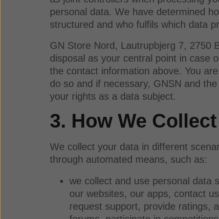
personal data. We have determined how 
structured and who fulfils which data pr
GN Store Nord, Lautrupbjerg 7, 2750 B
disposal as your central point in case
the contact information above. You are 
do so and if necessary, GNSN and the c
your rights as a data subject.
3. How We Collect
We collect your data in different scena
through automated means, such as:
we collect and use personal data s
our websites, our apps, contact us
request support, provide ratings, 
forums, participate in competition