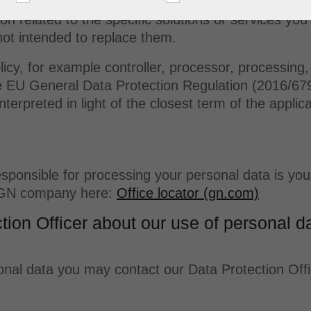
 may apply to certain specific solutions or services
ion related to the specific solutions or services yo
not intended to replace them.
icy, for example controller, processor, processing, 
e EU General Data Protection Regulation (2016/679
nterpreted in light of the closest term of the applic
 responsible for processing your personal data is 
l GN company here:
Office locator (gn.com)
tion Officer about our use of personal d
nal data you may contact our Data Protection Office