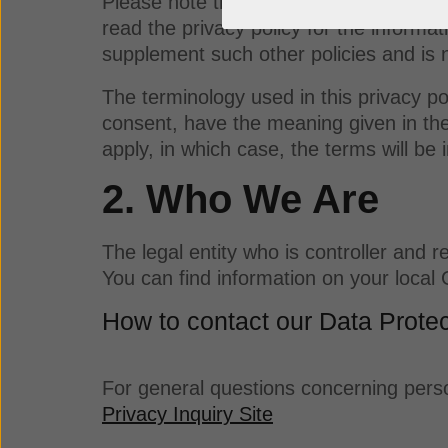
Please note that other privacy policies
read the privacy policy for the informat
supplement such other policies and is 
The terminology used in this privacy pol
consent, have the meaning given in th
apply, in which case, the terms will be i
2. Who We Are
The legal entity who is controller and
You can find information on your loca
How to contact our Data Protec
For general questions concerning perso
Privacy Inquiry Site