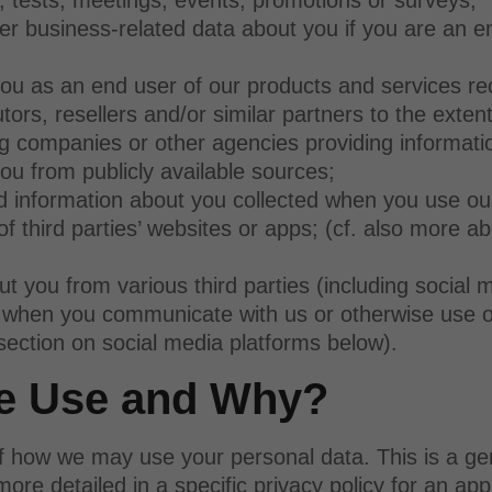
her business-related data about you if you are an 
u as an end user of our products and services re
tors, resellers and/or similar partners to the extent
g companies or other agencies providing informati
u from publicly available sources;
d information about you collected when you use ou
 third parties’ websites or apps; (cf. also more ab
 you from various third parties (including social
), when you communicate with us or otherwise use o
 section on social media platforms below).
we Use and Why?
f how we may use your personal data. This is a gen
e detailed in a specific privacy policy for an app,