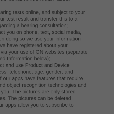
aring tests online, and subject to your
 test result and transfer this to a
garding a hearing consultation;
ct you on phone, text, social media,
en doing so we use your information
we have registered about your
ed via your use of GN websites (separate
ed Information below);
lect and use Product and Device
ess, telephone, age, gender, and
 our apps have features that require
and object recognition technologies and
 you. The pictures are only stored
ies. The pictures can be deleted
ur apps allow you to subscribe to