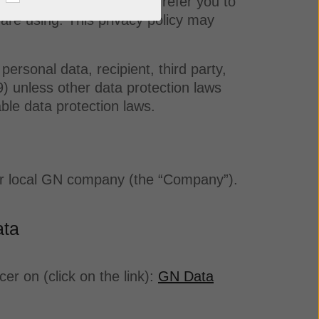
 provided by us. We kindly refer you to
u are using. This privacy policy may
personal data, recipient, third party,
) unless other data protection laws
able data protection laws.
your local GN company (the “Company”).
ata
r on (click on the link):
GN Data