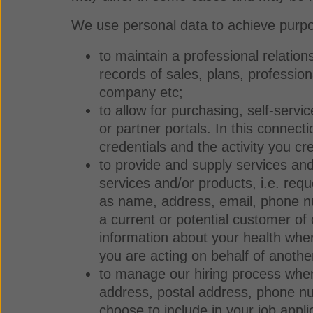
We use personal data to achieve purpo
to maintain a professional relation
records of sales, plans, profession
company etc;
to allow for purchasing, self-serv
or partner portals. In this connec
credentials and the activity you c
to provide and supply services a
services and/or products, i.e. requ
as name, address, email, phone nu
a current or potential customer of
information about your health whe
you are acting on behalf of anoth
to manage our hiring process when
address, postal address, phone num
choose to include in your job appl