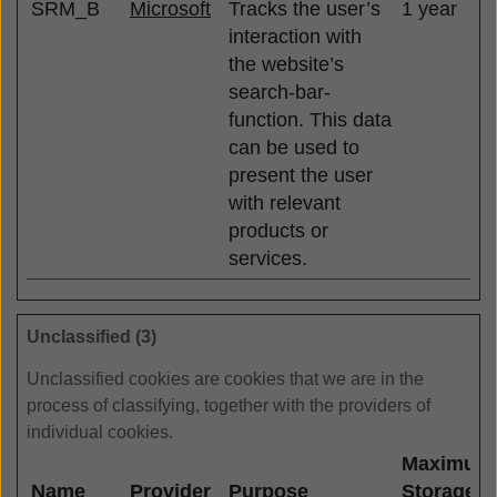
SRM_B
Microsoft
Tracks the user’s
1 year
interaction with
the website’s
search-bar-
function. This data
can be used to
present the user
with relevant
products or
services.
Unclassified (3)
Unclassified cookies are cookies that we are in the
process of classifying, together with the providers of
individual cookies.
Maximum
Name
Provider
Purpose
Storage