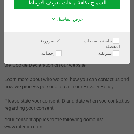
السماح بكافة ملفات تعريف الارتباط
The law states that we can store cookies on your device if
they are strictly necessary for the operation of this site. For
عرض التفاصيل
all other types of cookies we need your permission.
This site uses different types of cookies. Some cookies are
ضرورية
خاصة بالصفحات
placed by third party services that appear on our pages.
المفضلة
إحصائية
تسويقية
You can at any time change or withdraw your consent from
the Cookie Declaration on our website.
Learn more about who we are, how you can contact us and
how we process personal data in our Privacy Policy.
Please state your consent ID and date when you contact us
regarding your consent.
Your consent applies to the following domains:
www.interton.com