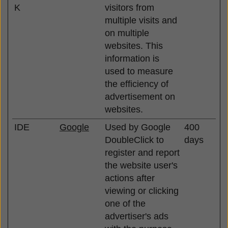
K
visitors from
multiple visits and
on multiple
websites. This
information is
used to measure
the efficiency of
advertisement on
websites.
IDE
Google
Used by Google
400
DoubleClick to
days
register and report
the website user's
actions after
viewing or clicking
one of the
advertiser's ads