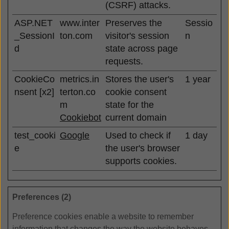
(CSRF) attacks.
ASP.NET
www.inter
Preserves the
Sessio
_SessionI
ton.com
visitor's session
n
d
state across page
requests.
CookieCo
metrics.in
Stores the user's
1 year
nsent [x2]
terton.co
cookie consent
m
state for the
Cookiebot
current domain
test_cooki
Google
Used to check if
1 day
e
the user's browser
supports cookies.
Preferences (2)
Preference cookies enable a website to remember
information that changes the way the website behaves