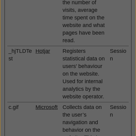
the number of
visits, average
time spent on the
website and what
pages have been
read.
_hjTLDTe
Hotjar
Registers
Sessio
st
statistical data on
n
users' behaviour
on the website.
Used for internal
analytics by the
website operator.
c.gif
Microsoft
Collects data on
Sessio
the user’s
n
navigation and
behavior on the