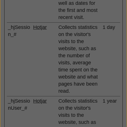
well as dates for
the first and most
recent visit.
_hjSessio
Hotjar
Collects statistics
1 day
n_#
on the visitor's
visits to the
website, such as
the number of
visits, average
time spent on the
website and what
pages have been
read.
_hjSessio
Hotjar
Collects statistics
1 year
nUser_#
on the visitor's
visits to the
website, such as