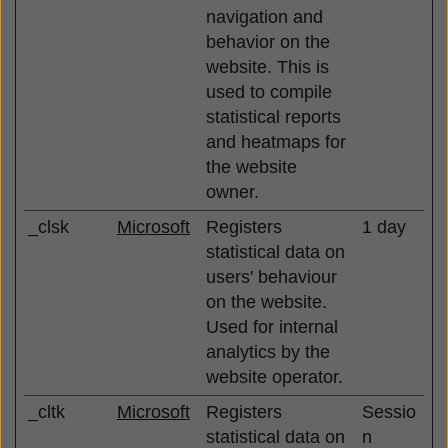
navigation and
behavior on the
website. This is
used to compile
statistical reports
and heatmaps for
the website
owner.
_clsk
Microsoft
Registers
1 day
statistical data on
users' behaviour
on the website.
Used for internal
analytics by the
website operator.
_cltk
Microsoft
Registers
Sessio
statistical data on
n