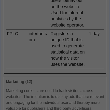
users' behaviour
on the website.
Used for internal
analytics by the
website operator.
FPLC
interton.c
Registers a
1 day
om
unique ID that is
used to generate
statistical data on
how the visitor
uses the website.
Marketing (12)
Marketing cookies are used to track visitors across
websites. The intention is to display ads that are relevant
and engaging for the individual user and thereby more
valuable for publishers and third party advertisers.