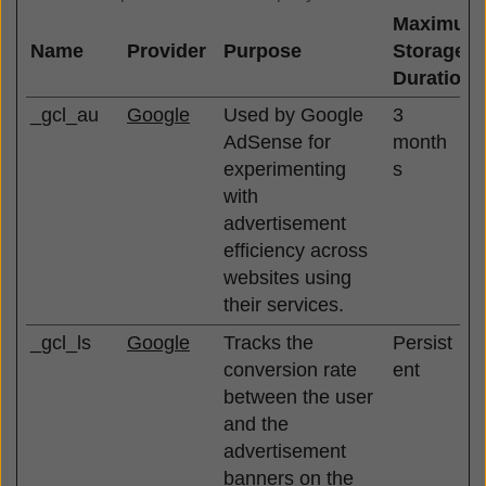
Maximum
Name
Provider
Purpose
Storage
Duration
_gcl_au
Google
Used by Google
3
AdSense for
month
experimenting
s
with
advertisement
efficiency across
websites using
their services.
_gcl_ls
Google
Tracks the
Persist
conversion rate
ent
between the user
and the
advertisement
banners on the