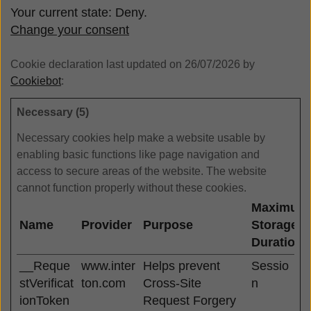
Your current state: Deny.
Change your consent
Cookie declaration last updated on 26/07/2026 by
Cookiebot
:
Necessary (5)
Necessary cookies help make a website usable by
enabling basic functions like page navigation and
access to secure areas of the website. The website
cannot function properly without these cookies.
Maximum
Name
Provider
Purpose
Storage
Duration
__Reque
www.inter
Helps prevent
Sessio
stVerificat
ton.com
Cross-Site
n
ionToken
Request Forgery