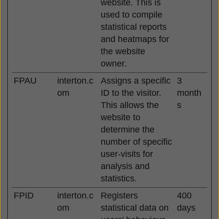
website. This is
used to compile
statistical reports
and heatmaps for
the website
owner.
FPAU
interton.c
Assigns a specific
3
om
ID to the visitor.
month
This allows the
s
website to
determine the
number of specific
user-visits for
analysis and
statistics.
FPID
interton.c
Registers
400
om
statistical data on
days