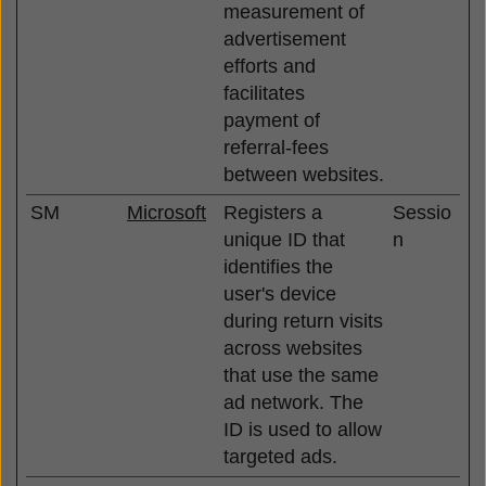
measurement of
advertisement
efforts and
facilitates
payment of
referral-fees
between websites.
SM
Microsoft
Registers a
Sessio
unique ID that
n
identifies the
user's device
during return visits
across websites
that use the same
ad network. The
ID is used to allow
targeted ads.