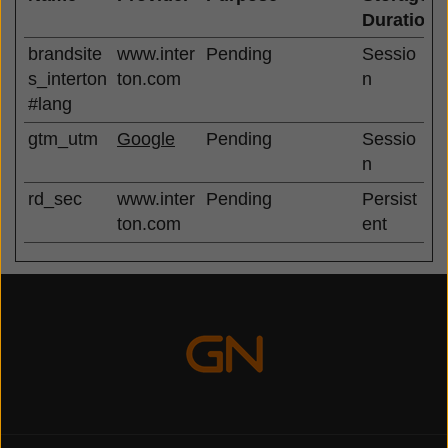
Duration
brandsite
www.inter
Pending
Sessio
s_interton
ton.com
n
#lang
gtm_utm
Google
Pending
Sessio
n
rd_sec
www.inter
Pending
Persist
ton.com
ent