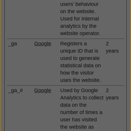
users' behaviour
on the website.
Used for internal
analytics by the
website operator.
_ga
Google
Registers a
2
unique ID that is
years
used to generate
statistical data on
how the visitor
uses the website.
_ga_#
Google
Used by Google
2
Analytics to collect
years
data on the
number of times a
user has visited
the website as