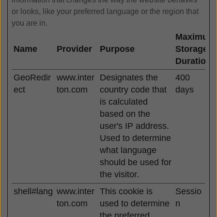
or looks, like your preferred language or the region that
you are in.
Maximum
Name
Provider
Purpose
Storage
Duration
GeoRedir
www.inter
Designates the
400
ect
ton.com
country code that
days
is calculated
based on the
user's IP address.
Used to determine
what language
should be used for
the visitor.
shell#lang
www.inter
This cookie is
Sessio
ton.com
used to determine
n
the preferred