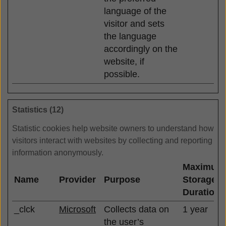
language of the
visitor and sets
the language
accordingly on the
website, if
possible.
Statistics (12)
Statistic cookies help website owners to understand how
visitors interact with websites by collecting and reporting
information anonymously.
Maximum
Name
Provider
Purpose
Storage
Duration
_clck
Microsoft
Collects data on
1 year
the user’s