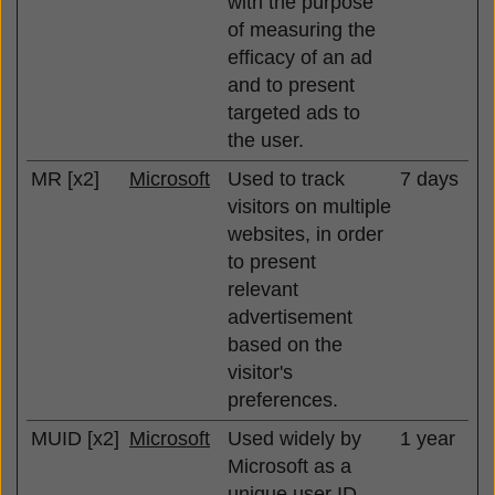
with the purpose
of measuring the
efficacy of an ad
and to present
targeted ads to
the user.
MR [x2]
Microsoft
Used to track
7 days
visitors on multiple
websites, in order
to present
relevant
advertisement
based on the
visitor's
preferences.
MUID [x2]
Microsoft
Used widely by
1 year
Microsoft as a
unique user ID.