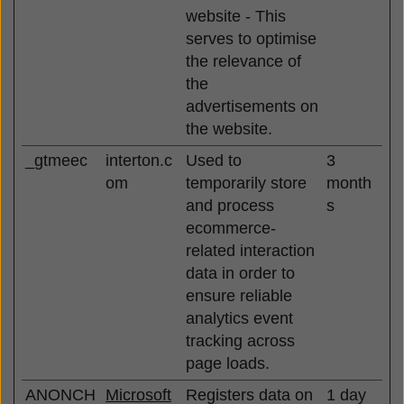
website - This
serves to optimise
the relevance of
the
advertisements on
the website.
_gtmeec
interton.c
Used to
3
om
temporarily store
month
and process
s
ecommerce-
related interaction
data in order to
ensure reliable
analytics event
tracking across
page loads.
ANONCH
Microsoft
Registers data on
1 day