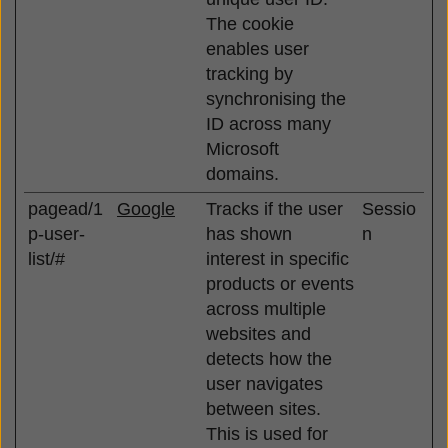
The cookie
enables user
tracking by
synchronising the
ID across many
Microsoft
domains.
pagead/1
Google
Tracks if the user
Sessio
p-user-
has shown
n
list/#
interest in specific
products or events
across multiple
websites and
detects how the
user navigates
between sites.
This is used for