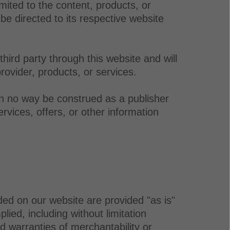
mited to the content, products, or
be directed to its respective website
ird party through this website and will
rovider, products, or services.
in no way be construed as a publisher
rvices, offers, or other information
ded on our website are provided "as is"
ied, including without limitation
ied warranties of merchantability or