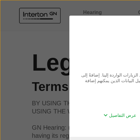
Hearing
solutions
Comp
Legal inf
نحن نستخدم ملفات تعريف الارتباط
ذلك، فنحن نشارك المعلومات حو
Terms of use
BY USING THIS WEBSITE, YOU AC
USING THE WEBSITE.
عرض التفاصيل
GN Hearing: means GN Hearing A/S, a l
having its registered address at Lautr