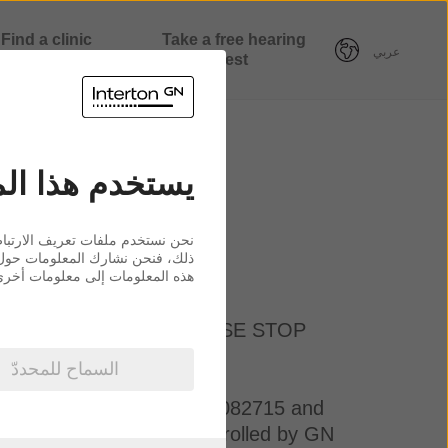
Find a clinic
Take a free hearing
عربي
nearby
test
ع ملفات ارتباط
لزيارات الواردة إلينا. إضافةً إلى
حليل البيانات الذين يمكنهم إضافة
ون عليها من استخدامك لخدماتهم.
 DO NOT ACCEPT, PLEASE STOP
السماح للمحددّ
ny registration number 55082715 and
ation or other entity controlled by GN