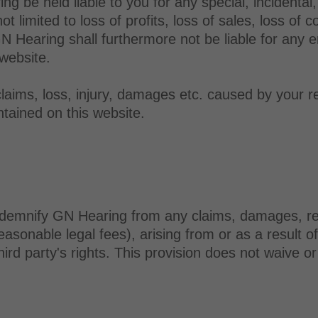
be held liable to you for any special, incidental, d
limited to loss of profits, loss of sales, loss of co
GN Hearing shall furthermore not be liable for any e
 website.
claims, loss, injury, damages etc. caused by your r
tained on this website.
demnify GN Hearing from any claims, damages, respon
easonable legal fees), arising from or as a result o
hird party's rights. This provision does not waive o