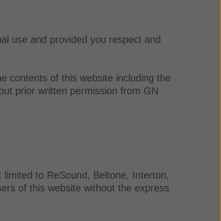
nal use and provided you respect and
e contents of this website including the
out prior written permission from GN
 limited to ReSound, Beltone, Interton,
rs of this website without the express