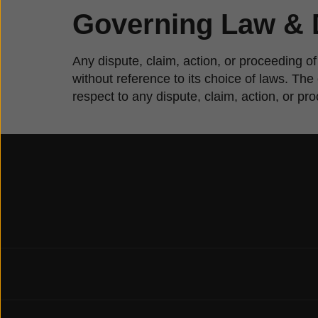
Governing Law & 
Any dispute, claim, action, or proceeding of
without reference to its choice of laws. Th
respect to any dispute, claim, action, or pr