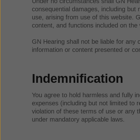
Under no circumstances shall GN Hearing 
consequential damages, including but not 
use, arising from use of this website. 
content, and functions included on the
GN Hearing shall not be liable for any 
information or content presented or con
Indemnification
You agree to hold harmless and fully in
expenses (including but not limited to r
violation of these terms of use or any t
under mandatory applicable laws.