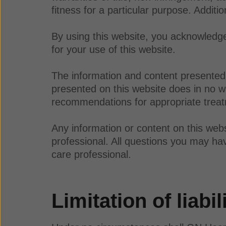
fitness for a particular purpose. Additi
By using this website, you acknowledge 
for your use of this website.
The information and content presented 
presented on this website does in no wa
recommendations for appropriate treatm
Any information or content on this webs
professional. All questions you may hav
care professional.
Limitation of liabil