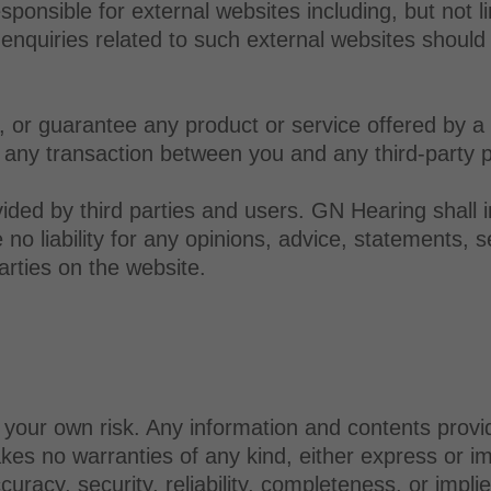
ponsible for external websites including, but not li
 enquiries related to such external websites should 
or guarantee any product or service offered by a th
 any transaction between you and any third-party p
ided by third parties and users. GN Hearing shall 
o liability for any opinions, advice, statements, se
arties on the website.
t your own risk. Any information and contents provi
s no warranties of any kind, either express or impl
ccuracy, security, reliability, completeness, or impl