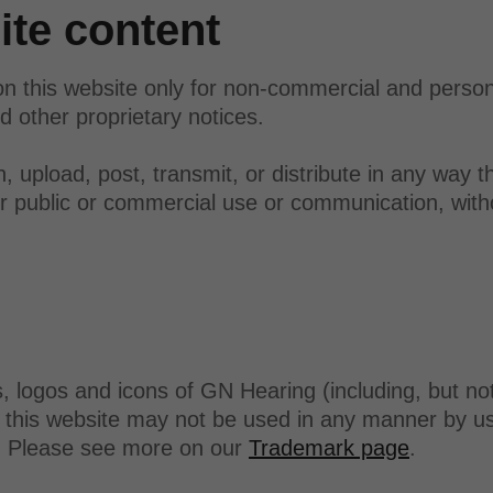
te content
n this website only for non-commercial and perso
d other proprietary notices.
 upload, post, transmit, or distribute in any way th
her public or commercial use or communication, with
logos and icons of GN Hearing (including, but not
this website may not be used in any manner by use
g. Please see more on our
Trademark page
.