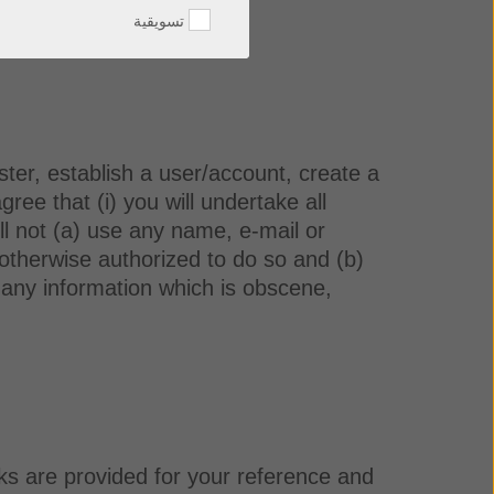
تسويقية
ister, establish a user/account, create a
ee that (i) you will undertake all
ll not (a) use any name, e-mail or
 otherwise authorized to do so and (b)
se any information which is obscene,
ks are provided for your reference and