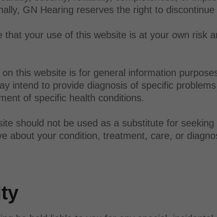
onally, GN Hearing reserves the right to discontinue
that your use of this website is at your own risk a
on this website is for general information purpose
y intend to provide diagnosis of specific problems 
ent of specific health conditions.
ite should not be used as a substitute for seeking
e about your condition, treatment, care, or diagno
ity