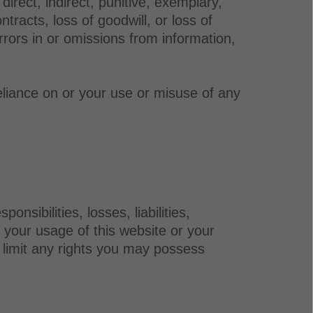
irect, indirect, punitive, exemplary,
ntracts, loss of goodwill, or loss of
rrors in or omissions from information,
eliance on or your use or misuse of any
sibilities, losses, liabilities,
f your usage of this website or your
r limit any rights you may possess