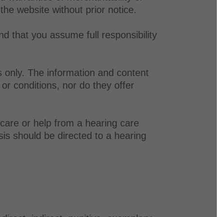
 the website without prior notice.
nd that you assume full responsibility
s only. The information and content
or conditions, nor do they offer
 care or help from a hearing care
sis should be directed to a hearing