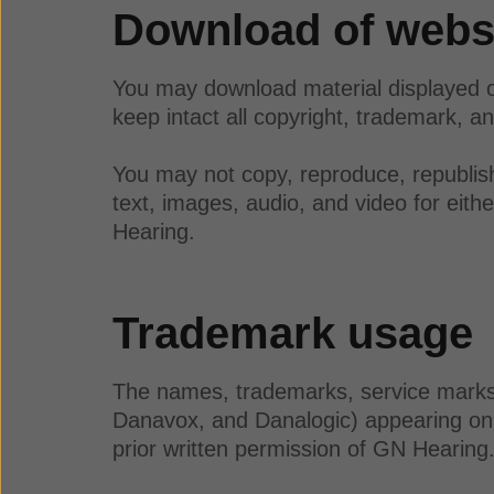
Download of websi
You may download material displayed o
keep intact all copyright, trademark, an
You may not copy, reproduce, republish,
text, images, audio, and video for eit
Hearing.
Trademark usage
The names, trademarks, service marks, 
Danavox, and Danalogic) appearing on 
prior written permission of GN Hearin