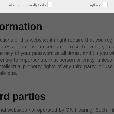
 A/S.
خاصة بالصفحات المفضلة
إحصائية
formation
ctions of this website, it might require that you reg
dress or a chosen username. In such event, you agr
ecy of your password at all times, and (ii) you wi
entity to impersonate that person or entity, unless
intellectual property rights of any third party, or u
alicious.
rd parties
rnal websites not operated by GN Hearing. Such lin