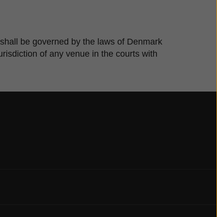
te shall be governed by the laws of Denmark
risdiction of any venue in the courts with