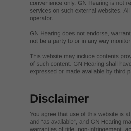
convenience only. GN Hearing is not res
services on such external websites. All
operator.
GN Hearing does not endorse, warrant, 
not be a party to or in any way monitor
This website may include contents prov
of such content. GN Hearing shall have n
expressed or made available by third p
Disclaimer
You agree that use of this website is a
and “as available”, and GN Hearing make
warranties of title, non-infringement, a