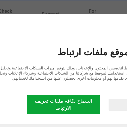
Check
For
Support
atibility
professionals
ormation
يستخدم هذا الموق
 لتخصيص المحتوى والإعلانات، وذلك لتوفير ميزات الشبكات الاجتماعية وتحليل ا
ل استخدامك لموقعنا مع شركائنا من الشبكات الاجتماعية وشركاء الإعلانات وت
هذه المعلومات إلى معلومات أخرى تقدمها لهم أو معلومات أخرى يحصل
CEPT THE FOLLOWING TERMS OF USE. IF YOU
السماح بكافة ملفات تعريف
الارتباط
imited liability company, registered under compa
upbjerg 7, DK-2750 Ballerup, Denmark or any corpor