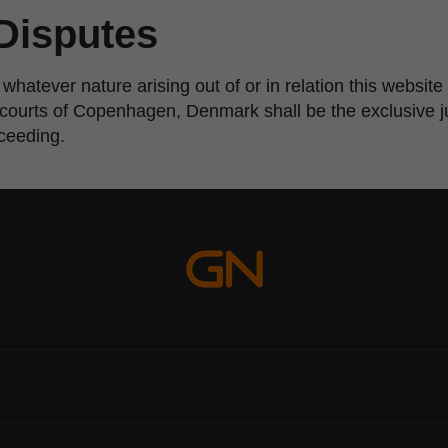
Disputes
 whatever nature arising out of or in relation this websi
e courts of Copenhagen, Denmark shall be the exclusive ju
oceeding.