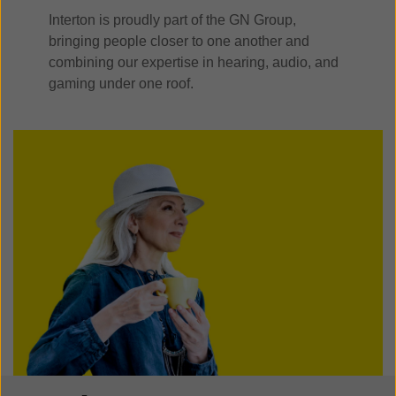
Interton is proudly part of the GN Group,
bringing people closer to one another and
combining our expertise in hearing, audio, and
gaming under one roof.