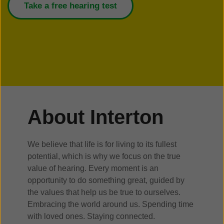
Take a free hearing test
About Interton
We believe that life is for living to its fullest
potential, which is why we focus on the true
value of hearing. Every moment is an
opportunity to do something great, guided by
the values that help us be true to ourselves.
Embracing the world around us. Spending time
with loved ones. Staying connected.