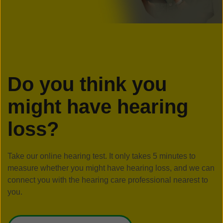
Do you think you
might have hearing
loss?
Take our online hearing test. It only takes 5 minutes to
measure whether you might have hearing loss, and we can
connect you with the hearing care professional nearest to
you.