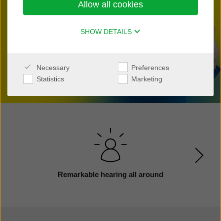
Allow all cookies
Find a clinic nearby
SHOW DETAILS
Necessary
Preferences
Statistics
Marketing
Remarkable hearing all around