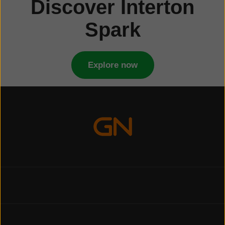
Discover Interton
Spark
Explore now