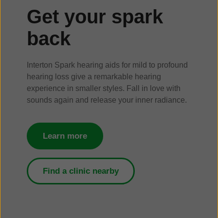
Get your spark
back
Interton Spark hearing aids for mild to profound
hearing loss give a remarkable hearing
experience in smaller styles. Fall in love with
sounds again and release your inner radiance.
Learn more
Find a clinic nearby