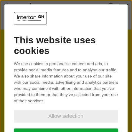
This website uses
cookies
Interton
We use cookies to personalise content and ads, to
provide social media features and to analyse our traffic.
Spark
We also share information about your use of our site
with our social media, advertising and analytics partners
who may combine it with other information that you’ve
provided to them or that they’ve collected from your use
Feel the spark of better hearing
of their services.
Allow selection
Learn more