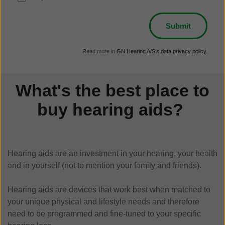
Read more in
GN Hearing A/S’s data privacy policy
.
What's the best place to
buy hearing aids?
Hearing aids are an investment in your hearing, your health
and in yourself (not to mention your family and friends).
Hearing aids are devices that work best when matched to
your unique physical and lifestyle needs and therefore
need to be programmed and fine-tuned to your specific