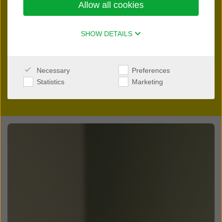
Allow all cookies
innovation.
Please reach out directly to your local distributor. They will
SHOW DETAILS
be able to answer all your questions regarding selling and
fitting
Interton
devices in your country.
Necessary
Preferences
Statistics
Marketing