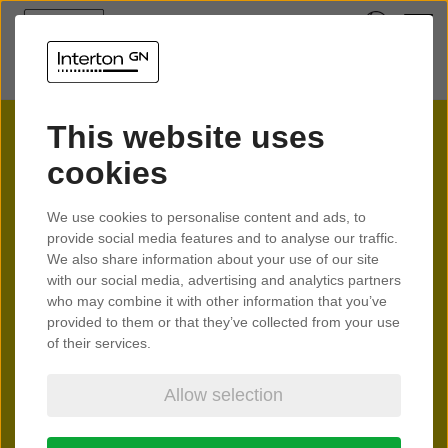
This website uses
cookies
We use cookies to personalise content and ads, to
Official Interton
provide social media features and to analyse our traffic.
We also share information about your use of our site
Distributors
with our social media, advertising and analytics partners
who may combine it with other information that you’ve
We are proud to partner with dedicated and trusted
provided to them or that they’ve collected from your use
of their services.
distributors in over 100 countries around the world. Our
distribution partners are authorised to sell our hearing
Allow selection
devices and hearing aid accessories to local hearing care
professionals. Together, we bring people closer to one
another through world leading hearing technology