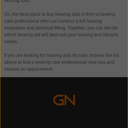
hearing loss.
So, the best place to buy hearing aids is from a hearing
care professional who can conduct a full hearing
evaluation and personal fitting. Together, you can decide
which hearing aid will best suit your hearing and lifestyle
needs.
If you are looking for hearing aids for sale, browse the list
above to find a hearing care professional near you and
request an appointment.