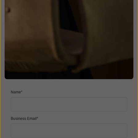
Name*
Business Email*