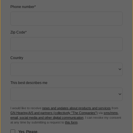
Phone number*
Zip Code*
Country
This best describes me
I would like to receive
news and updates about products and services
from
GN Hearing A/S and partners (collectively ”The Companies”)
via
sms/mms,
email, social media and other digital communication
. I can revoke my consent
at any time by submitting a request to
this form
.
Yes, Please.