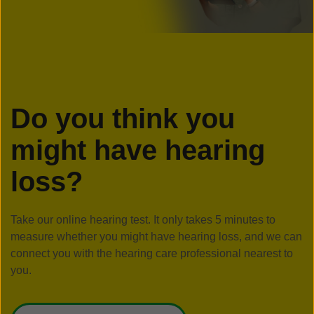
Do you think you
might have hearing
loss?
Take our online hearing test. It only takes 5 minutes to
measure whether you might have hearing loss, and we can
connect you with the hearing care professional nearest to
you.