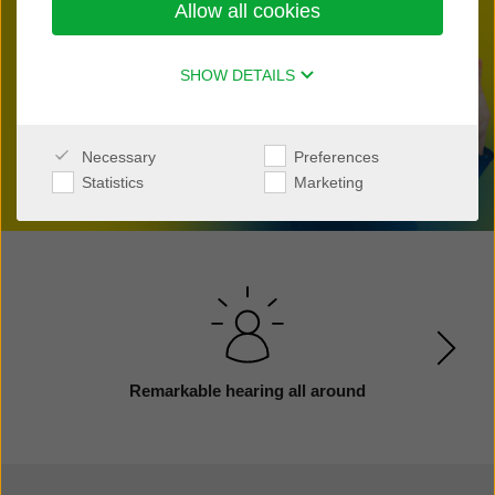
Allow all cookies
Find a clinic nearby
SHOW DETAILS
Necessary
Preferences
Statistics
Marketing
Remarkable hearing all around