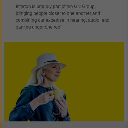
Interton is proudly part of the GN Group,
bringing people closer to one another and
combining our expertise in hearing, audio, and
gaming under one roof.