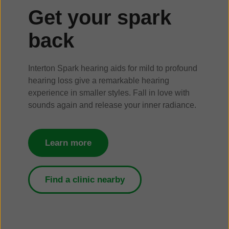
Get your spark
back
Interton Spark hearing aids for mild to profound
hearing loss give a remarkable hearing
experience in smaller styles. Fall in love with
sounds again and release your inner radiance.
Learn more
Find a clinic nearby