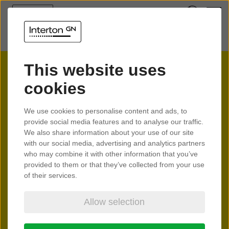
This website uses
cookies
Interton
We use cookies to personalise content and ads, to
provide social media features and to analyse our traffic.
Spark
We also share information about your use of our site
with our social media, advertising and analytics partners
who may combine it with other information that you’ve
provided to them or that they’ve collected from your use
Feel the spark of better hearing
of their services.
Allow selection
Learn more