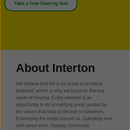
Take a free hearing test
About Interton
We believe that life is for living to its fullest
potential, which is why we focus on the true
value of hearing. Every moment is an
opportunity to do something great, guided by
the values that help us be true to ourselves.
Embracing the world around us. Spending time
with loved ones. Staying connected.