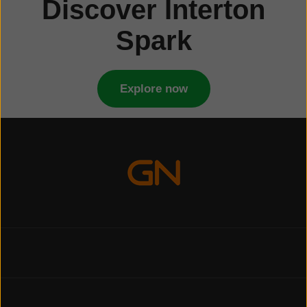
Discover Interton
Spark
Explore now