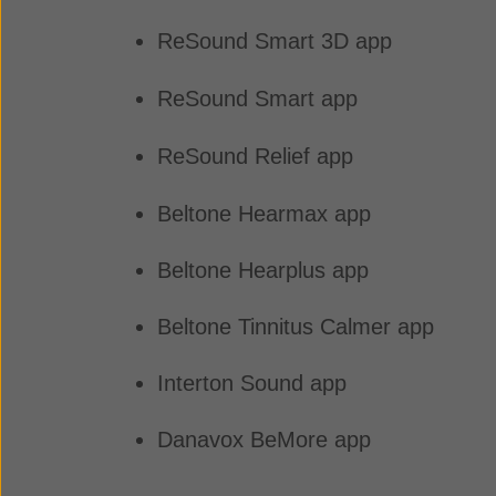
ReSound Smart 3D app
ReSound Smart app
ReSound Relief app
Beltone Hearmax app
Beltone Hearplus app
Beltone Tinnitus Calmer app
Interton Sound app
Danavox BeMore app