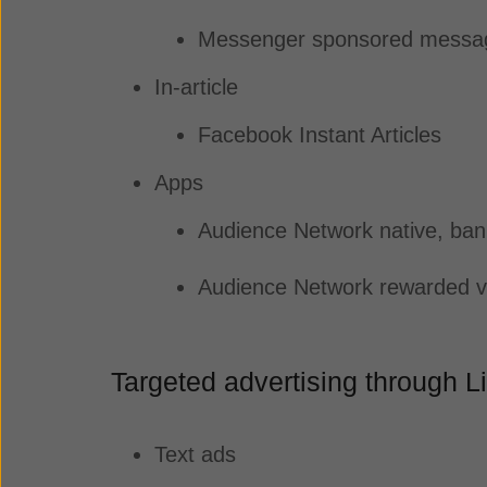
Messenger sponsored mess
In-article
Facebook Instant Articles
Apps
Audience Network native, bann
Audience Network rewarded v
Targeted advertising through 
Text ads