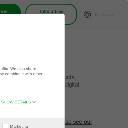
ide
Take a free
International
tors
hearing test
affic. We also share
ay combine it with other
bout our companies, products,
ategories and brands via digital
SHOW DETAILS
r personal information
please see our
Marketing