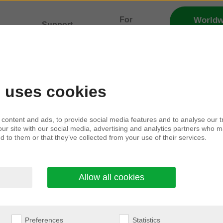
For
Worldw
Support
Distribu
lity
professionals
g consent
e uses cookies
content and ads, to provide social media features and to analyse our tr
our site with our social media, advertising and analytics partners who m
tact you with marketing information and updates a
d to them or that they’ve collected from your use of their services.
nd events related to the companies listed product c
Allow all cookies
munications channels and placements we use.
your information and your rights in relation to you
Preferences
Statistics