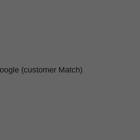
Google (customer Match)
b