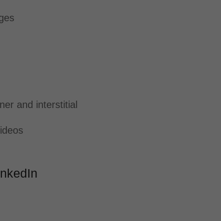
ages
er and interstitial
ideos
LinkedIn