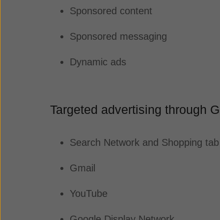
Sponsored content
Sponsored messaging
Dynamic ads
Targeted advertising through 
Search Network and Shopping ta
Gmail
YouTube
Google Display Network