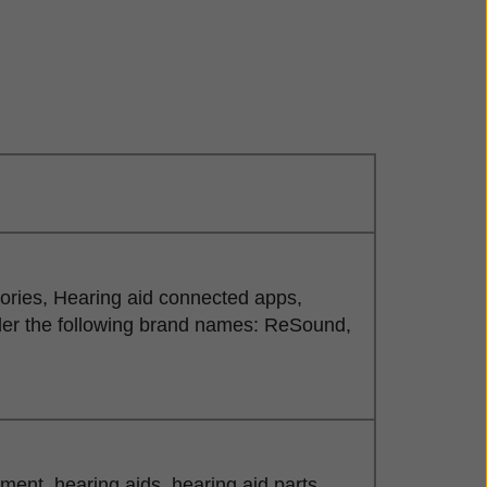
sories, Hearing aid connected apps,
der the following brand names: ReSound,
nt, hearing aids, hearing aid parts,