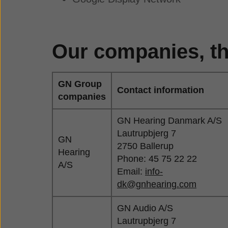
Our companies, th
GN Group
Contact information
companies
GN Hearing Danmark A/S
Lautrupbjerg 7
GN
2750 Ballerup
Hearing
Phone: 45 75 22 22
A/S
Email:
info-
dk@gnhearing.com
GN Audio A/S
Lautrupbjerg 7