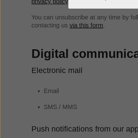
privacy policy
.
You can unsubscribe at any time by fol
contacting us
via this form
.
Digital communic
Electronic mail
Email
SMS / MMS
Push notifications from our ap