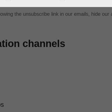
lowing the unsubscribe link in our emails, hide our
ation channels
ps