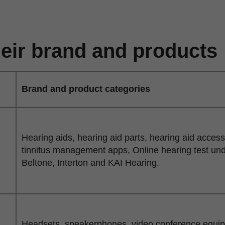
eir brand and products
Brand and product categories
Hearing aids, hearing aid parts, hearing aid acces
tinnitus management apps, Online hearing test un
Beltone, Interton and KAI Hearing.
Headsets, speakerphones, video conference equipme