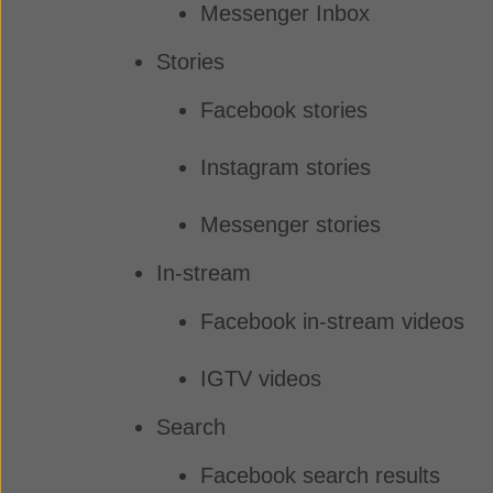
Messenger Inbox
Stories
Facebook stories
Instagram stories
Messenger stories
In-stream
Facebook in-stream videos
IGTV videos
Search
Facebook search results