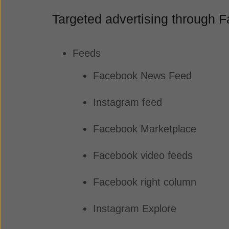
Targeted advertising through
Feeds
Facebook News Feed
Instagram feed
Facebook Marketplace
Facebook video feeds
Facebook right column
Instagram Explore