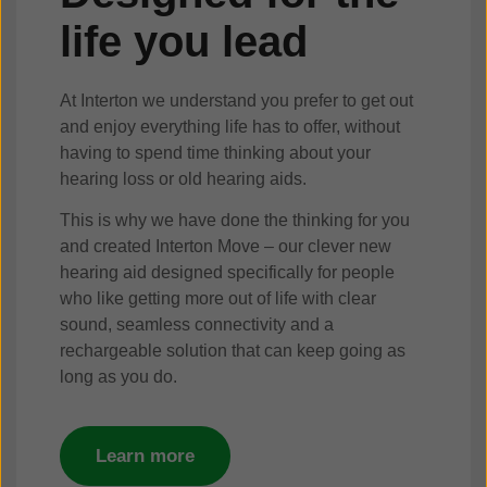
life you lead
At Interton we understand you prefer to get out
and enjoy everything life has to offer, without
having to spend time thinking about your
hearing loss or old hearing aids.
This is why we have done the thinking for you
and created Interton Move – our clever new
hearing aid designed specifically for people
who like getting more out of life with clear
sound, seamless connectivity and a
rechargeable solution that can keep going as
long as you do.
Learn more