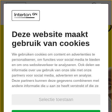
Deze website maakt
gebruik van cookies
Interton
We gebruiken cookies om content en advertenties te
Move
personaliseren, om functies voor social media te bieden
en om ons websiteverkeer te analyseren. Ook delen we
informatie over uw gebruik van onze site met onze
partners voor social media, adverteren en analyse.
Created for people who like getting
Deze partners kunnen deze gegevens combineren met
more out of life.
andere informatie die u aan ze heeft verstrekt of die ze
hebben verzameld op basis van uw gebruik van hun
services.
Selectie toestaan
Learn more