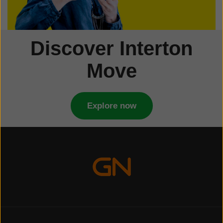
Discover Interton
Move
Explore now