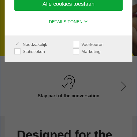
Alle cookies toestaan
Find a clinic nearby
DETAILS TONEN
Noodzakelijk
Voorkeuren
Statistieken
Marketing
Stay part of the conversation
Designed for the