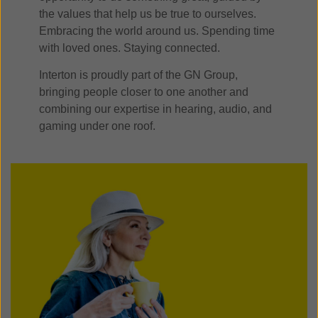
the values that help us be true to ourselves.
Embracing the world around us. Spending time
with loved ones. Staying connected.
Interton is proudly part of the GN Group,
bringing people closer to one another and
combining our expertise in hearing, audio, and
gaming under one roof.