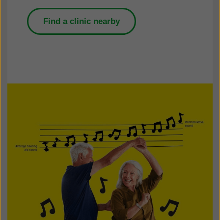
Find a clinic nearby