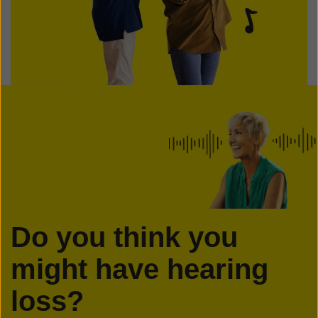
Do you think you
might have hearing
loss?