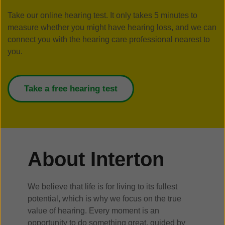
Take our online hearing test. It only takes 5 minutes to
measure whether you might have hearing loss, and we can
connect you with the hearing care professional nearest to
you.
Take a free hearing test
About Interton
We believe that life is for living to its fullest
potential, which is why we focus on the true
value of hearing. Every moment is an
opportunity to do something great, guided by