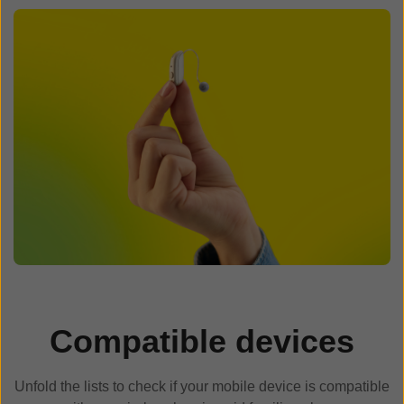
Compatible devices
Unfold the lists to check if your mobile device is compatible