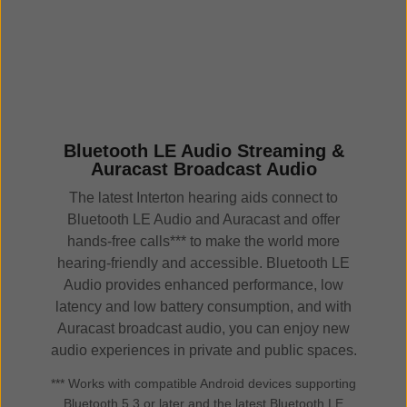
Bluetooth LE Audio Streaming &
Auracast Broadcast Audio
The latest Interton hearing aids connect to
Bluetooth LE Audio and Auracast and offer
hands-free calls*** to make the world more
hearing-friendly and accessible. Bluetooth LE
Audio provides enhanced performance, low
latency and low battery consumption, and with
Auracast broadcast audio, you can enjoy new
audio experiences in private and public spaces.
*** Works with compatible Android devices supporting
Bluetooth 5.3 or later and the latest Bluetooth LE