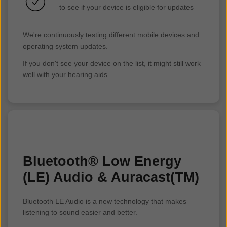
to see if your device is eligible for updates
We're continuously testing different mobile devices and
operating system updates.
If you don't see your device on the list, it might still work
well with your hearing aids.
Bluetooth® Low Energy
(LE) Audio & Auracast(TM)
Bluetooth LE Audio is a new technology that makes
listening to sound easier and better.