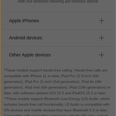
with our wireless hearing aid families above
Apple iPhones
Android devices
iPhone 17*
iPhone 17 Pro*
Other Apple devices
iPhone 17 Pro Max*
Samsung Galaxy S25**
iPhone Air*
Samsung Galaxy S25+**
iPhone 16 Pro Max*
*These models support hands-free calling. Hands-free calls are
Samsung Galaxy S25 Edge**
iPhone 16 Pro*
compatible with iPhone 11 or later, iPad Pro 12.9-inch (5th
iPad Air 11-inch (M3)*
Samsung Galaxy S25 Ultra**
iPhone 16 Plus*
generation), iPad Pro 11-inch (3rd generation), iPad Air (4th
iPad (A16)*
Samsung Galaxy S24**
generation), iPad mini (6th generation), iPad (10th generation) or
iPhone 16*
iPad Pro 12.9-inch (5th generation)*
Samsung Galaxy S24+**
later, with software updates iOS 15.3 and iPadOS 15.3 or later.
iPhone 16e*
iPad Pro 12.9-inch (4th generation)
Samsung Galaxy S24 Ultra**
**These models support Bluetooth Low Energy (LE) Audio, which
iPhone 15 Pro Max*
iPad Pro 12.9-inch (3rd generation)
includes hands-free call functionality. LE Audio is compatible with
Samsung Galaxy S23**
iPhone 15 Pro*
iPad Pro 11-inch (3rd generation)*
GN devices and mobile devices that have Bluetooth 5.3 or later.
Samsung Galaxy S23+**
iPhone 15 Plus*
iPad Pro 11-inch (2nd generation)
Compatible with select Mac computers with the M1 chip, and all