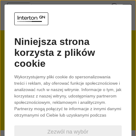
Check if your device is
Niniejsza strona
compatible with your
korzysta z plików
cookie
hearing aids
Wykorzystujemy pliki cookie do spersonalizowania
Interton hearing aids enable
treści i reklam, aby oferować funkcje społecznościowe i
you to stream audio directly
analizować ruch w naszej witrynie. Informacje o tym, jak
korzystasz z naszej witryny, udostępniamy partnerom
from your mobile device and
społecznościowym, reklamowym i analitycznym.
personalise your sound on the
Partnerzy mogą połączyć te informacje z innymi danymi
otrzymanymi od Ciebie lub uzyskanymi podczas
go.
korzystania z ich usług.
Zezwól na wybór