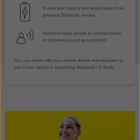
It uses less battery and works faster than
previous Bluetooth version
Auracast helps people to connect better
to streamed sound around them
You can check with your mobile device manufacturer to
see if your device is supporting Bluetooth LE Audio.