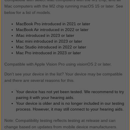
Samsung Galaxy S23 Ultra**
iPhone 15*
Mac computers with the M2 chip running macOS 15 or later. See
iPad Air (4th generation)*
Samsung Galaxy S22 Ultra 5G
iPhone 14 Pro Max*
below for a list of models.
iPad Air (3rd generation)
Samsung Galaxy S22+ 5G
iPhone 14 Pro*
iPad mini (6th generation)*
Samsung Galaxy S22 5G
MacBook Pro introduced in 2021 or later
iPhone 14 Plus*
iPad mini (5th generation)
MacBook Air introduced in 2022 or later
Samsung Galaxy S21
iPhone 14*
iPad (10th generation)*
iMac introduced in 2023 or later
Samsung Galaxy S21+
iPhone 13 Pro Max*
Mac mini introduced in 2023 or later
iPad (9th generation)*
Samsung Galaxy S21 Ultra
Mac Studio introduced in 2022 or later
iPhone 13 Pro*
iPad (8th generation)*
Samsung Galaxy S20 FE
Mac Pro introduced in 2023 or later
iPhone 13*
iPad (7th generation)
Samsung Galaxy S20+
iPhone 13 mini*
Compatible with Apple Vision Pro using visionOS 2 or later.
Samsung Galaxy S20
iPhone 12 Pro Max*
Don't see your device in the list? Your device may be compatible
Samsung Galaxy S20 Ultra 5G
iPhone 12 Pro*
and there are several reasons for this.
Samsung Galaxy Tab S9 5G**
iPhone 12*
Samsung Galaxy Z Fold7**
iPhone 12 mini*
Your device has not yet been tested. We recommend to try
Samsung Galaxy Z Flip7 FE**
pairing it with your hearing aids.
iPhone 11 Pro Max*
Samsung Galaxy Z Flip7**
Your device is older and is no longer included in our testing
iPhone 11 Pro*
process. However, it may still connect to your hearing aids.
Samsung Galaxy Z Fold6**
iPhone 11*
Samsung Galaxy Z Flip6**
iPhone SE (3rd generation)*
Note: Compatibility testing reflects testing at release and can
Samsung Galaxy Z Fold5**
change based on updates from mobile device manufacturers.
iPhone SE (2nd generation)