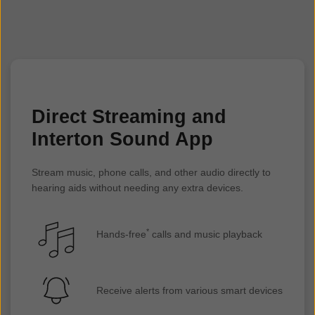
Google Pixel 8**
Google Pixel 8a**
Google Pixel 7 Pro**
Google Pixel 7**
Google Pixel 6 Pro
Google Pixel 6a
Google Pixel 6
Direct Streaming and
Google Pixel 5a 5G
Interton Sound App
Google Pixel 5
OnePlus 9 Pro
Stream music, phone calls, and other audio directly to
OnePlus 9
hearing aids without needing any extra devices.
OnePlus 9 R
*
Hands-free
calls and music playback
Receive alerts from various smart devices