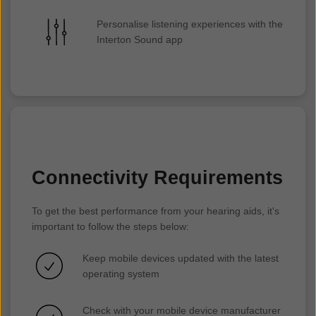
Personalise listening experiences with the
Interton Sound app
Connectivity Requirements
To get the best performance from your hearing aids, it's
important to follow the steps below:
Keep mobile devices updated with the latest
operating system
Check with your mobile device manufacturer