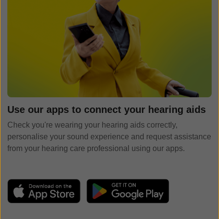
Use our apps to connect your hearing aids
Check you're wearing your hearing aids correctly,
personalise your sound experience and request assistance
from your hearing care professional using our apps.