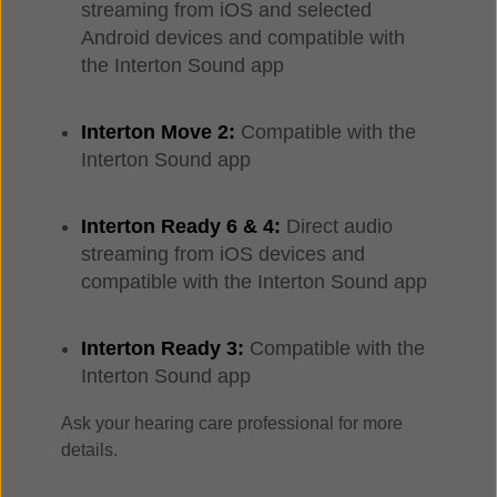
streaming from iOS and selected
Android devices and compatible with
the Interton Sound app
Interton Move 2:
Compatible with the
Interton Sound app
Interton Ready 6 & 4:
Direct audio
streaming from iOS devices and
compatible with the Interton Sound app
Interton Ready 3:
Compatible with the
Interton Sound app
Ask your hearing care professional for more
details.